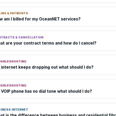
LING & PAYMENTS
w am I billed for my OceanNET services?
NTRACTS & CANCELLATION
at are your contract terms and how do I cancel?
OUBLESHOOTING
 internet keeps dropping out what should I do?
OUBLESHOOTING
 VOIP phone has no dial tone what should I do?
SINESS INTERNET
at is the difference between business and residential fib