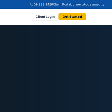
📞 09 833 3426
Client Portal
connect@oceannet.nz
Client Login
Get Started