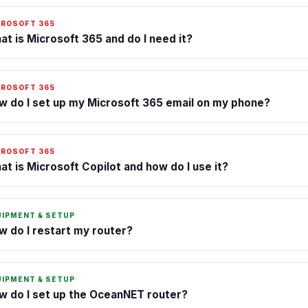
CROSOFT 365
at is Microsoft 365 and do I need it?
CROSOFT 365
w do I set up my Microsoft 365 email on my phone?
CROSOFT 365
at is Microsoft Copilot and how do I use it?
UIPMENT & SETUP
w do I restart my router?
UIPMENT & SETUP
w do I set up the OceanNET router?