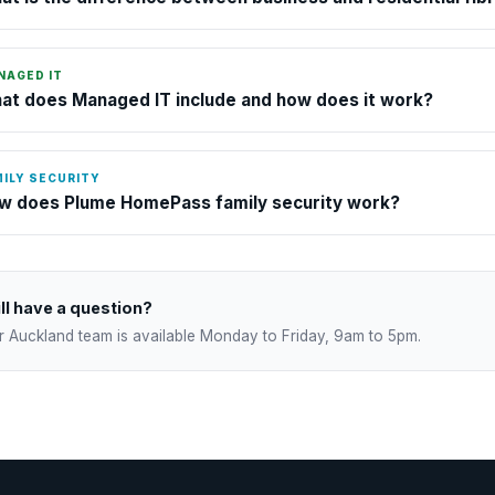
NAGED IT
at does Managed IT include and how does it work?
ILY SECURITY
w does Plume HomePass family security work?
ill have a question?
r Auckland team is available Monday to Friday, 9am to 5pm.