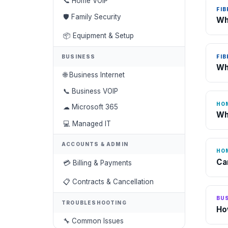
📞 Home VOIP
FIB
🛡 Family Security
Wh
📦 Equipment & Setup
FIB
BUSINESS
Wh
🌐 Business Internet
📞 Business VOIP
HO
☁ Microsoft 365
Wh
💻 Managed IT
ACCOUNTS & ADMIN
HO
Ca
💳 Billing & Payments
📋 Contracts & Cancellation
BUS
TROUBLESHOOTING
Ho
🔧 Common Issues