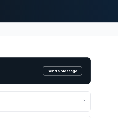
Send a Message
›