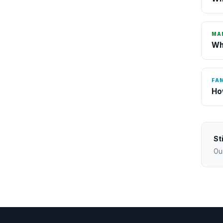
MA
Wh
FAM
Ho
St
Ou