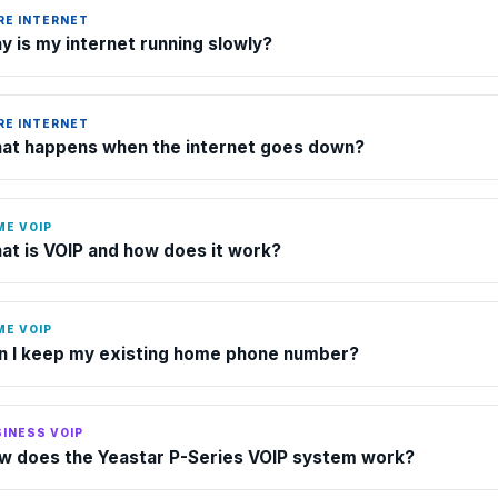
RE INTERNET
y is my internet running slowly?
RE INTERNET
at happens when the internet goes down?
ME VOIP
at is VOIP and how does it work?
ME VOIP
n I keep my existing home phone number?
INESS VOIP
w does the Yeastar P-Series VOIP system work?