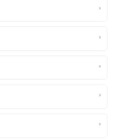
›
›
›
›
›