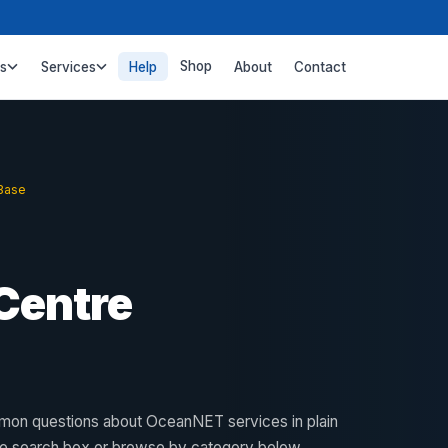
Shop
ss
Services
Help
About
Contact
Base
Centre
on questions about OceanNET services in plain
he search box or browse by category below.