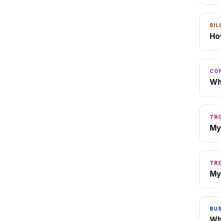
BIL
Ho
CO
Wh
TR
My
TR
My
BU
Wh