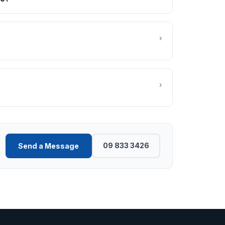
›
›
09 833 3426
Send a Message