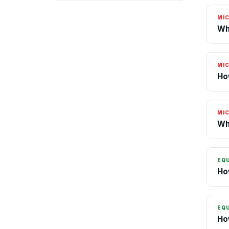
MI
Wh
MI
Ho
MI
Wh
EQ
Ho
EQ
Ho