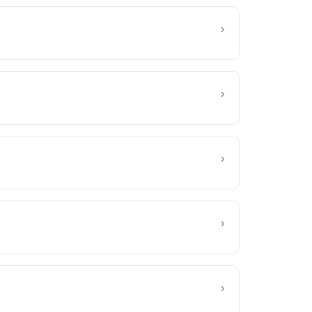
›
›
›
›
›