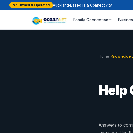
NZ Owned & Operated
Auckland‑Based IT & Connectivity
Family Connection
Busine
Home
›
Knowledge 
Help 
Answers to comm
language. Use t