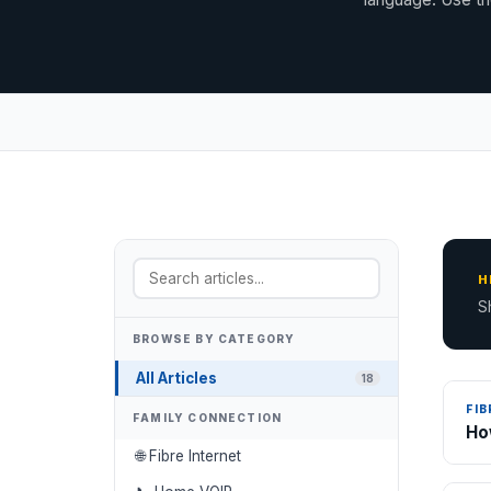
H
S
BROWSE BY CATEGORY
All Articles
18
FIB
FAMILY CONNECTION
Ho
🌐 Fibre Internet