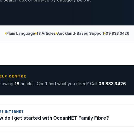
Plain Language
18 Articles
Auckland-Based Support
09 833 3426
ELP CENTRE
howing
18
articles. Can't find what you need? Call
09 833 3426
RE INTERNET
w do I get started with OceanNET Family Fibre?