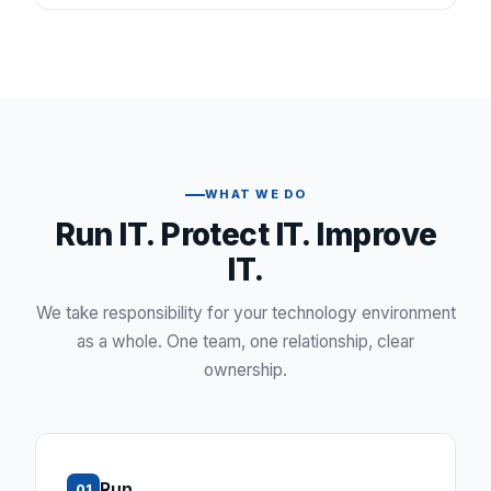
WHAT WE DO
Run IT. Protect IT. Improve
IT.
We take responsibility for your technology environment
as a whole. One team, one relationship, clear
ownership.
Run
01