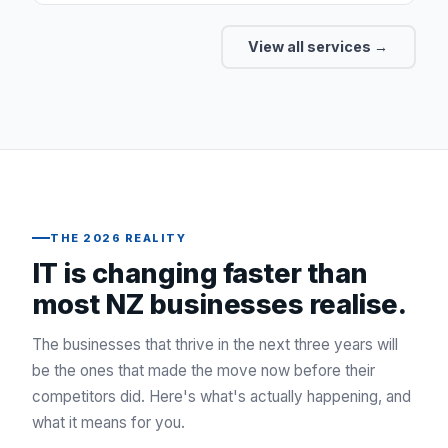
View all services →
THE 2026 REALITY
IT is changing faster than
most NZ businesses realise.
The businesses that thrive in the next three years will
be the ones that made the move now before their
competitors did. Here's what's actually happening, and
what it means for you.