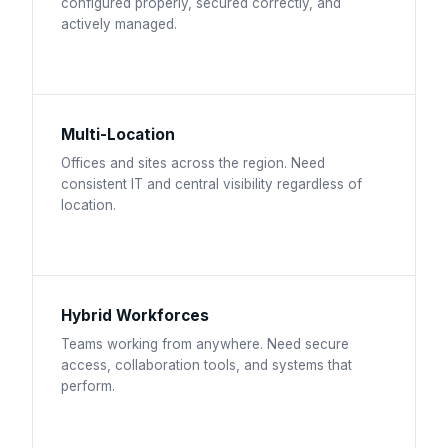
configured properly, secured correctly, and
actively managed.
Multi-Location
Offices and sites across the region. Need
consistent IT and central visibility regardless of
location.
Hybrid Workforces
Teams working from anywhere. Need secure
access, collaboration tools, and systems that
perform.