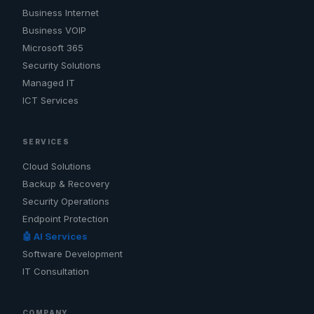
Business Internet
Business VOIP
Microsoft 365
Security Solutions
Managed IT
ICT Services
SERVICES
Cloud Solutions
Backup & Recovery
Security Operations
Endpoint Protection
🤖 AI Services
Software Development
IT Consultation
COMPANY