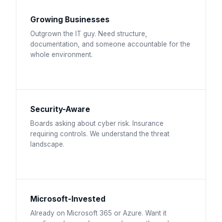
Growing Businesses
Outgrown the IT guy. Need structure,
documentation, and someone accountable for the
whole environment.
Security-Aware
Boards asking about cyber risk. Insurance
requiring controls. We understand the threat
landscape.
Microsoft-Invested
Already on Microsoft 365 or Azure. Want it