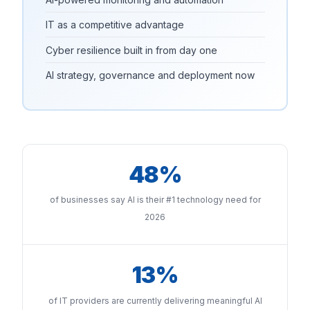
IT as a competitive advantage
Cyber resilience built in from day one
AI strategy, governance and deployment now
48%
of businesses say AI is their #1 technology need for
2026
13%
of IT providers are currently delivering meaningful AI