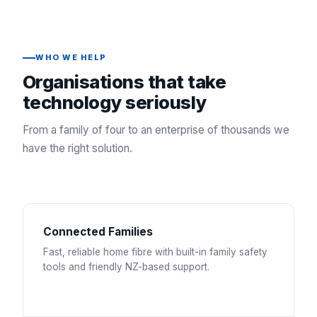
WHO WE HELP
Organisations that take
technology seriously
From a family of four to an enterprise of thousands we
have the right solution.
Connected Families
Fast, reliable home fibre with built-in family safety
tools and friendly NZ-based support.