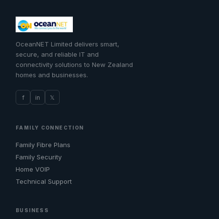
OceanNET Limited delivers smart,
secure, and reliable IT and
connectivity solutions to New Zealand
homes and businesses.
f
in
𝕏
FAMILY CONNECTION
Family Fibre Plans
Family Security
Home VOIP
Technical Support
BUSINESS