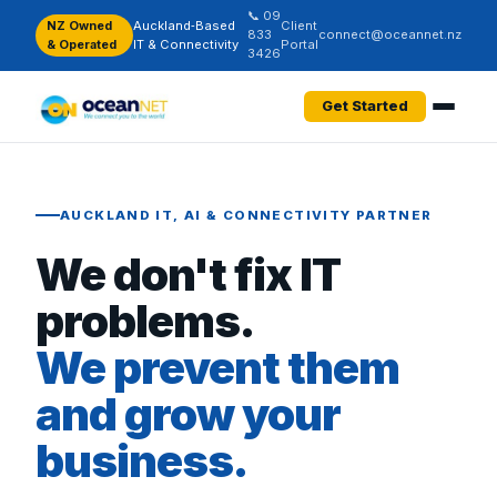
📞 09
NZ Owned
Auckland‑Based
Client
833
connect@oceannet.nz
& Operated
IT & Connectivity
Portal
3426
Get Started
AUCKLAND IT, AI & CONNECTIVITY PARTNER
We don't fix IT
problems.
We prevent them
and grow your
business.