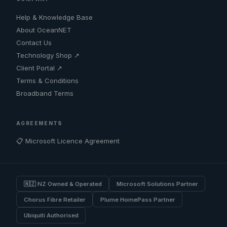
Help & Knowledge Base
About OceanNET
Contact Us
Technology Shop ↗
Client Portal ↗
Terms & Conditions
Broadband Terms
AGREEMENTS
📋 Microsoft Licence Agreement
🇳🇿 NZ Owned & Operated
Microsoft Solutions Partner
Chorus Fibre Retailer
Plume HomePass Partner
Ubiquiti Authorised