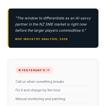
"The window to differentiate as an AI-savvy
partner in the NZ SME market is right now
before the larger players commoditise it."
MSP INDUSTRY ANALYSIS, 2026
❌ YESTERDAY'S IT
Call us when something breaks
Fix it and charge by the hour
Manual monitoring and patching