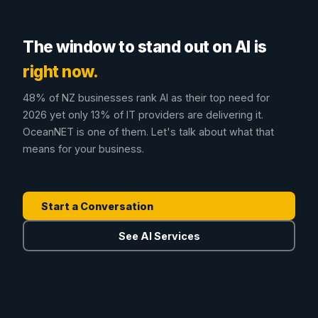
The window to stand out on AI is
right now.
48% of NZ businesses rank AI as their top need for
2026 yet only 13% of IT providers are delivering it.
OceanNET is one of them. Let's talk about what that
means for your business.
Start a Conversation
See AI Services