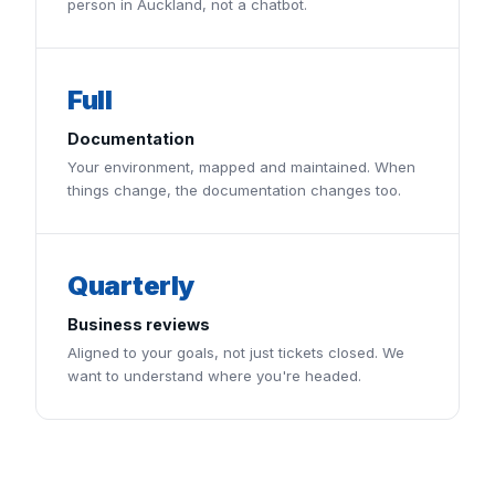
person in Auckland, not a chatbot.
Full
Documentation
Your environment, mapped and maintained. When
things change, the documentation changes too.
Quarterly
Business reviews
Aligned to your goals, not just tickets closed. We
want to understand where you're headed.