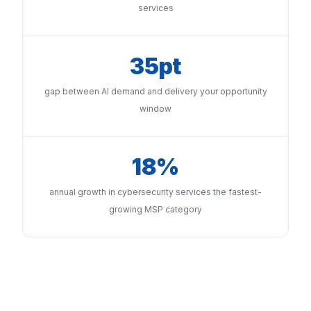
services
35pt
gap between AI demand and delivery your opportunity
window
18%
annual growth in cybersecurity services the fastest-
growing MSP category