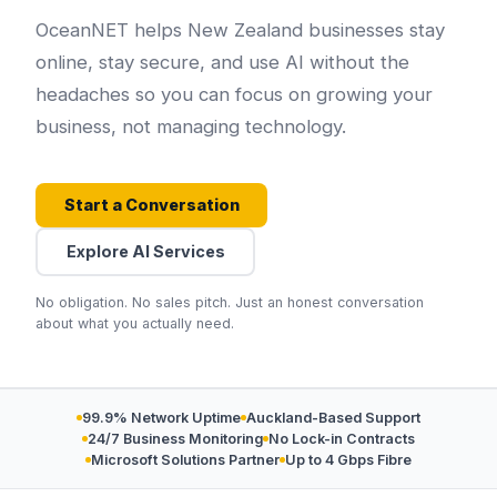
OceanNET helps New Zealand businesses stay
online, stay secure, and use AI without the
headaches so you can focus on growing your
business, not managing technology.
Start a Conversation
Explore AI Services
No obligation. No sales pitch. Just an honest conversation
about what you actually need.
99.9% Network Uptime
Auckland-Based Support
24/7 Business Monitoring
No Lock-in Contracts
Microsoft Solutions Partner
Up to 4 Gbps Fibre