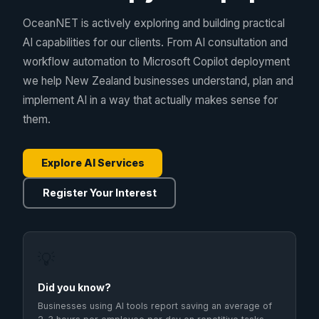
OceanNET is actively exploring and building practical
AI capabilities for our clients. From AI consultation and
workflow automation to Microsoft Copilot deployment
we help New Zealand businesses understand, plan and
implement AI in a way that actually makes sense for
them.
Explore AI Services
Register Your Interest
💡
Did you know?
Businesses using AI tools report saving an average of