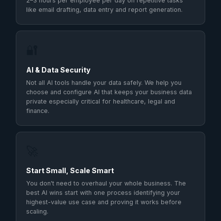
2–3 hours per employee per day on repetitive tasks
like email drafting, data entry and report generation.
🔐
AI & Data Security
Not all AI tools handle your data safely. We help you
choose and configure AI that keeps your business data
private especially critical for healthcare, legal and
finance.
🚀
Start Small, Scale Smart
You don't need to overhaul your whole business. The
best AI wins start with one process identifying your
highest-value use case and proving it works before
scaling.