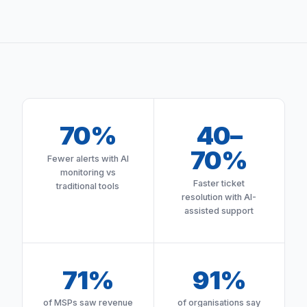
70%
40–
70%
Fewer alerts with AI
monitoring vs
Faster ticket
traditional tools
resolution with AI-
assisted support
71%
91%
of MSPs saw revenue
of organisations say