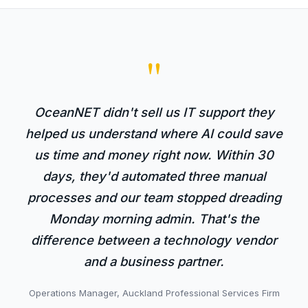
"
OceanNET didn't sell us IT support they
helped us understand where AI could save
us time and money right now. Within 30
days, they'd automated three manual
processes and our team stopped dreading
Monday morning admin. That's the
difference between a technology vendor
and a business partner.
Operations Manager, Auckland Professional Services Firm