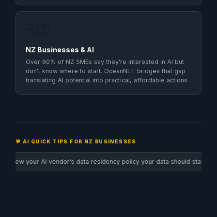
🇳🇿
NZ Businesses & AI
Over 60% of NZ SMEs say they're interested in AI but
don't know where to start. OceanNET bridges that gap
translating AI potential into practical, affordable actions.
💬 AI QUICK TIPS FOR NZ BUSINESSES
a residency policy your data should stay in NZ or AU where possible