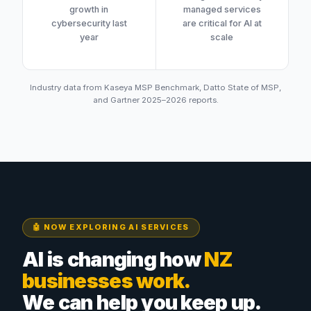
growth in
managed services
cybersecurity last
are critical for AI at
year
scale
Industry data from Kaseya MSP Benchmark, Datto State of MSP,
and Gartner 2025–2026 reports.
🤖 NOW EXPLORING AI SERVICES
AI is changing how
NZ
businesses work.
We can help you keep up.