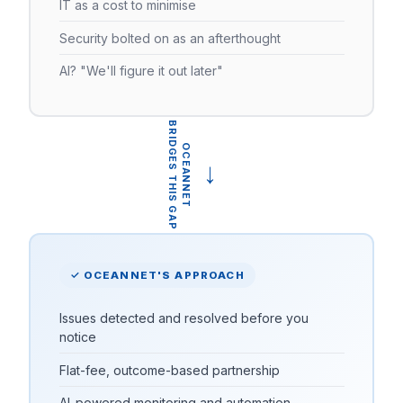
IT as a cost to minimise
Security bolted on as an afterthought
AI? "We'll figure it out later"
BRIDGES THIS GAP
OCEANNET
→
✓ OCEANNET'S APPROACH
Issues detected and resolved before you
notice
Flat-fee, outcome-based partnership
AI-powered monitoring and automation