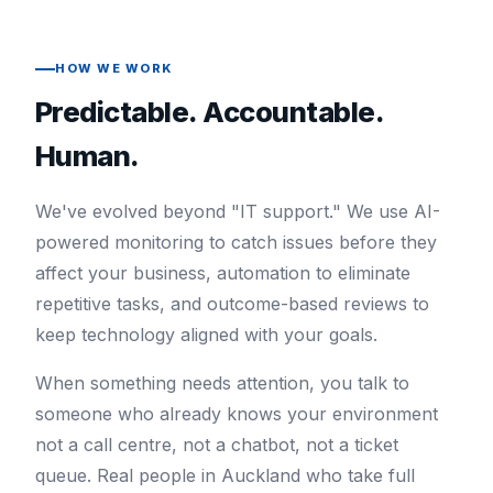
HOW WE WORK
Predictable. Accountable.
Human.
We've evolved beyond "IT support." We use AI-
powered monitoring to catch issues before they
affect your business, automation to eliminate
repetitive tasks, and outcome-based reviews to
keep technology aligned with your goals.
When something needs attention, you talk to
someone who already knows your environment
not a call centre, not a chatbot, not a ticket
queue. Real people in Auckland who take full