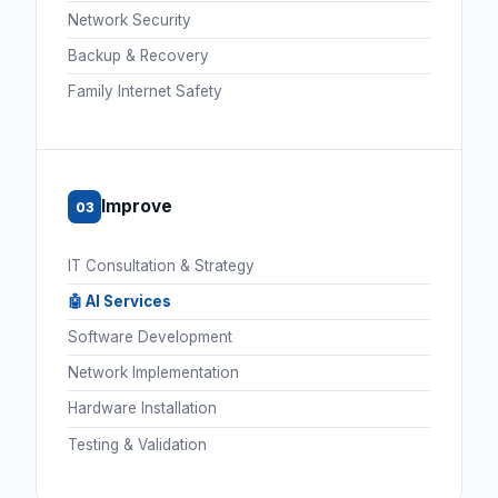
Network Security
Backup & Recovery
Family Internet Safety
Improve
03
IT Consultation & Strategy
🤖 AI Services
Software Development
Network Implementation
Hardware Installation
Testing & Validation