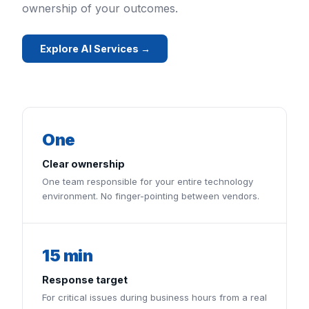
ownership of your outcomes.
Explore AI Services →
One
Clear ownership
One team responsible for your entire technology
environment. No finger-pointing between vendors.
15 min
Response target
For critical issues during business hours from a real