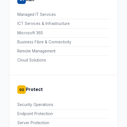
Managed IT Services
ICT Services & Infrastructure
Microsoft 365
Business Fibre & Connectivity
Remote Management
Cloud Solutions
Protect
02
Security Operations
Endpoint Protection
Server Protection